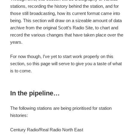
stations, recording the history behind the station, and for
those still broadcasting, how its current format came into
being. This section will draw on a sizeable amount of data
archive from the original Scott’s Radio Site, to chart and
record the various changes that have taken place over the
years.
For now though, I’ve yet to start work properly on this
section, so this page will serve to give you a taste of what
is to come.
In the pipeline…
The following stations are being prioritised for station
histories:
Century Radio/Real Radio North East