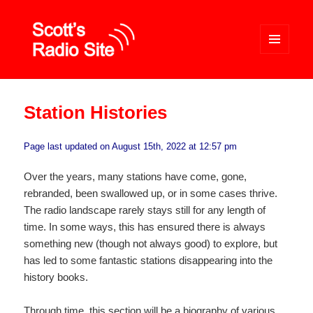
MENU
AND
WIDGETS
Scott's Radio Site
Station Histories
Page last updated on August 15th, 2022 at 12:57 pm
Over the years, many stations have come, gone,
rebranded, been swallowed up, or in some cases thrive.
The radio landscape rarely stays still for any length of
time. In some ways, this has ensured there is always
something new (though not always good) to explore, but
has led to some fantastic stations disappearing into the
history books.
Through time, this section will be a biography of various