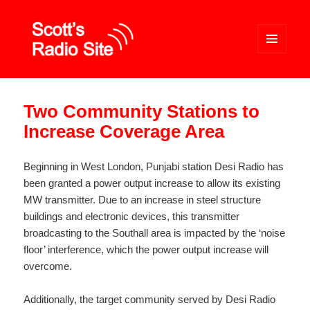
MENU
AND
WIDGETS
Scott's Radio Site
Two Community Stations to
Increase Coverage Area
Beginning in West London, Punjabi station Desi Radio has
been granted a power output increase to allow its existing
MW transmitter. Due to an increase in steel structure
buildings and electronic devices, this transmitter
broadcasting to the Southall area is impacted by the ‘noise
floor’ interference, which the power output increase will
overcome.
Additionally, the target community served by Desi Radio