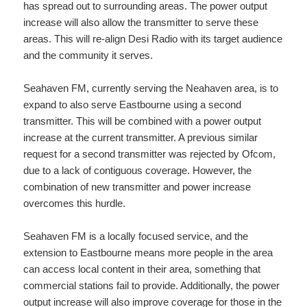
has spread out to surrounding areas. The power output
increase will also allow the transmitter to serve these
areas. This will re-align Desi Radio with its target audience
and the community it serves.
Seahaven FM, currently serving the Neahaven area, is to
expand to also serve Eastbourne using a second
transmitter. This will be combined with a power output
increase at the current transmitter. A previous similar
request for a second transmitter was rejected by Ofcom,
due to a lack of contiguous coverage. However, the
combination of new transmitter and power increase
overcomes this hurdle.
Seahaven FM is a locally focused service, and the
extension to Eastbourne means more people in the area
can access local content in their area, something that
commercial stations fail to provide. Additionally, the power
output increase will also improve coverage for those in the