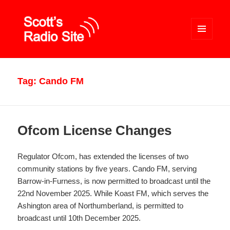
MENU
AND
WIDGETS
Scott's Radio Site
Tag:
Cando FM
Ofcom License Changes
Regulator Ofcom, has extended the licenses of two
community stations by five years. Cando FM, serving
Barrow-in-Furness, is now permitted to broadcast until the
22nd November 2025. While Koast FM, which serves the
Ashington area of Northumberland, is permitted to
broadcast until 10th December 2025.