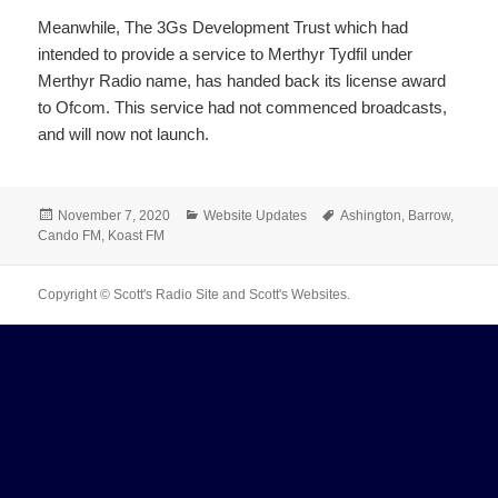
Meanwhile, The 3Gs Development Trust which had
intended to provide a service to Merthyr Tydfil under
Merthyr Radio name, has handed back its license award
to Ofcom. This service had not commenced broadcasts,
and will now not launch.
Posted
Categories
Tags
November 7, 2020
Website Updates
Ashington
,
Barrow
,
on
Cando FM
,
Koast FM
Copyright © Scott's Radio Site and Scott's Websites.