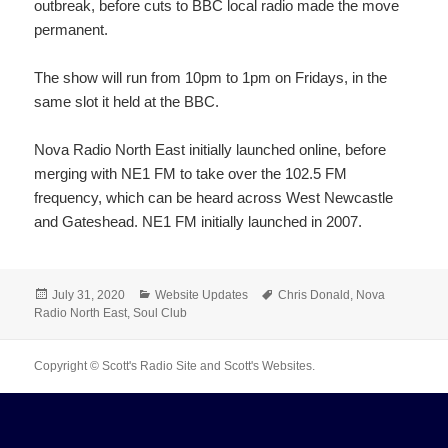
outbreak, before cuts to BBC local radio made the move
permanent.
The show will run from 10pm to 1pm on Fridays, in the
same slot it held at the BBC.
Nova Radio North East initially launched online, before
merging with NE1 FM to take over the 102.5 FM
frequency, which can be heard across West Newcastle
and Gateshead. NE1 FM initially launched in 2007.
Posted
Categories
Tags
July 31, 2020
Website Updates
Chris Donald
,
Nova
on
Radio North East
,
Soul Club
Copyright © Scott's Radio Site and Scott's Websites.