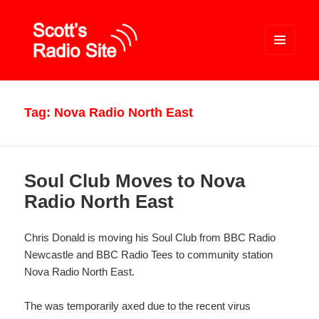
MENU
AND
WIDGETS
Scott's Radio Site
Tag:
Nova Radio North East
Soul Club Moves to Nova
Radio North East
Chris Donald is moving his Soul Club from BBC Radio
Newcastle and BBC Radio Tees to community station
Nova Radio North East.
The was temporarily axed due to the recent virus