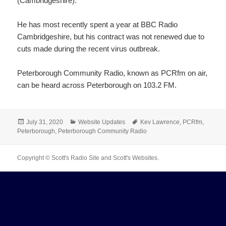
(Cambridgeshire).
He has most recently spent a year at BBC Radio
Cambridgeshire, but his contract was not renewed due to
cuts made during the recent virus outbreak.
Peterborough Community Radio, known as PCRfm on air,
can be heard across Peterborough on 103.2 FM.
Posted
Categories
Tags
July 31, 2020
Website Updates
Kev Lawrence
,
PCRfm
,
on
Peterborough
,
Peterborough Community Radio
Copyright © Scott's Radio Site and Scott's Websites.