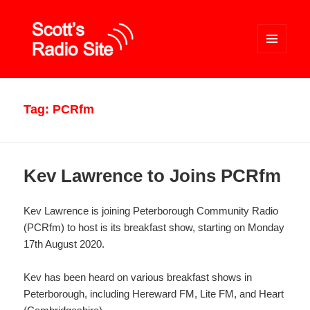
MENU
AND
WIDGETS
Scott's Radio Site
Tag:
PCRfm
Kev Lawrence to Joins PCRfm
Kev Lawrence is joining Peterborough Community Radio
(PCRfm) to host is its breakfast show, starting on Monday
17th August 2020.
Kev has been heard on various breakfast shows in
Peterborough, including Hereward FM, Lite FM, and Heart