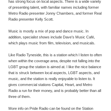
has strong focus on local aspects. There is a wide variety
of presenting talent, with familiar names including former
Metro Radio presenter Jonny Chambers, and former Real
Radio presenter Kelly Scott.
Music is mostly a mix of pop and dance music. In
addition, specialist shows include Dave’s Music Café,
which plays music from film, television, and musicals.
Like Radio Tyneside, this is a station which I listen to often
when within the coverage area, despite not falling into the
LGBT group the station is aimed at. I like the nice balance
that is struck between local aspects, LGBT aspects, and
music, and the station is really enjoyable to listen to. It
gives commercial stations Capital, Heart, and Metro
Radio a run for their money, and is probably better than all
three of them.
More info on Pride Radio can be found on the Station