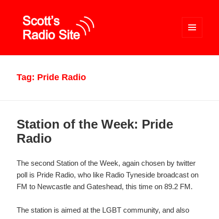
MENU
AND
WIDGETS
Scott's Radio Site
Tag:
Pride Radio
Station of the Week: Pride
Radio
The second Station of the Week, again chosen by twitter
poll is Pride Radio, who like Radio Tyneside broadcast on
FM to Newcastle and Gateshead, this time on 89.2 FM.
The station is aimed at the LGBT community, and also