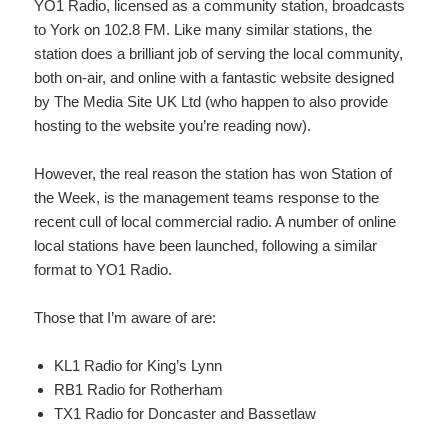
YO1 Radio, licensed as a community station, broadcasts
to York on 102.8 FM. Like many similar stations, the
station does a brilliant job of serving the local community,
both on-air, and online with a fantastic website designed
by The Media Site UK Ltd (who happen to also provide
hosting to the website you’re reading now).
However, the real reason the station has won Station of
the Week, is the management teams response to the
recent cull of local commercial radio. A number of online
local stations have been launched, following a similar
format to YO1 Radio.
Those that I’m aware of are:
KL1 Radio for King’s Lynn
RB1 Radio for Rotherham
TX1 Radio for Doncaster and Bassetlaw