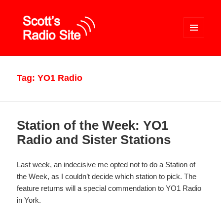
MENU
AND
WIDGETS
Scott's Radio Site
Tag:
YO1 Radio
Station of the Week: YO1
Radio and Sister Stations
Last week, an indecisive me opted not to do a Station of
the Week, as I couldn’t decide which station to pick. The
feature returns will a special commendation to YO1 Radio
in York.