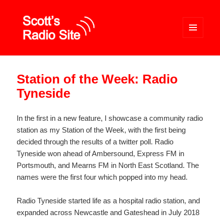
MENU
AND
WIDGETS
Scott's Radio Site
Station of the Week: Radio
Tyneside
In the first in a new feature, I showcase a community radio
station as my Station of the Week, with the first being
decided through the results of a twitter poll. Radio
Tyneside won ahead of Ambersound, Express FM in
Portsmouth, and Mearns FM in North East Scotland. The
names were the first four which popped into my head.
Radio Tyneside started life as a hospital radio station, and
expanded across Newcastle and Gateshead in July 2018