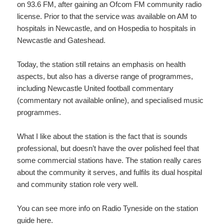
on 93.6 FM, after gaining an Ofcom FM community radio
license. Prior to that the service was available on AM to
hospitals in Newcastle, and on Hospedia to hospitals in
Newcastle and Gateshead.
Today, the station still retains an emphasis on health
aspects, but also has a diverse range of programmes,
including Newcastle United football commentary
(commentary not available online), and specialised music
programmes.
What I like about the station is the fact that is sounds
professional, but doesn’t have the over polished feel that
some commercial stations have. The station really cares
about the community it serves, and fulfils its dual hospital
and community station role very well.
You can see more info on Radio Tyneside on the station
guide
here
.