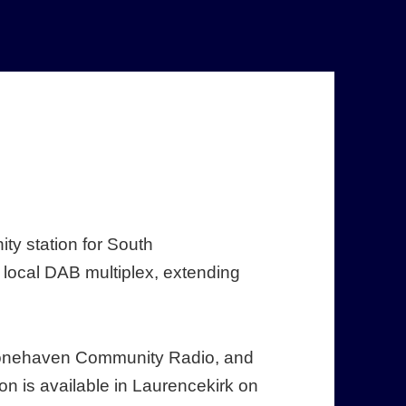
ty station for South
local DAB multiplex, extending
 Stonehaven Community Radio, and
on is available in Laurencekirk on