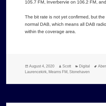
105.7 FM, Inverbervie on 106.2 FM, an
The bit rate is not yet confirmed, but th
normal DAB, which means all DAB radio
within the coverage area.
Posted
Author
Categories
Tags
August 4, 2020
Scott
Digital
Abe
on
Laurencekirk
,
Mearns FM
,
Stonehaven