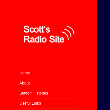
All About Community Radio
Scott's Radio Site
Home
About
Station Histories
Useful Links