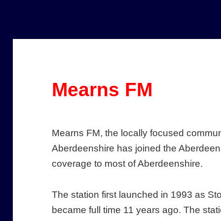
Mearns FM
Mearns FM, the locally focused communi
Aberdeenshire has joined the Aberdeen 
coverage to most of Aberdeenshire.
The station first launched in 1993 as
became full time 11 years ago. The stati