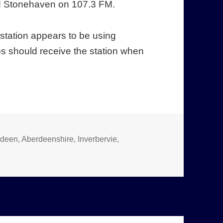
d Stonehaven on 107.3 FM.
e station appears to be using
s should receive the station when
rdeen
,
Aberdeenshire
,
Inverbervie
,