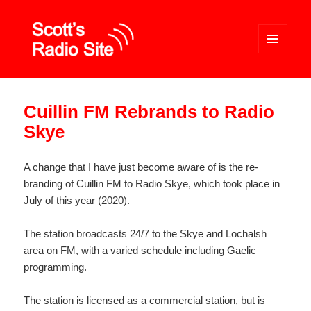
MENU
AND
WIDGETS
Scott's Radio Site
Cuillin FM Rebrands to Radio
Skye
A change that I have just become aware of is the re-
branding of Cuillin FM to Radio Skye, which took place in
July of this year (2020).
The station broadcasts 24/7 to the Skye and Lochalsh
area on FM, with a varied schedule including Gaelic
programming.
The station is licensed as a commercial station, but is