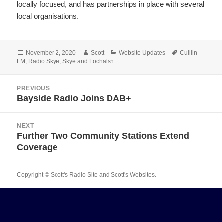
locally focused, and has partnerships in place with several
local organisations.
Posted
Author
Categories
Tags
November 2, 2020
Scott
Website Updates
Cuillin
on
FM
,
Radio Skye
,
Skye and Lochalsh
Post
PREVIOUS
navigation
Bayside Radio Joins DAB+
Previous
post:
NEXT
Further Two Community Stations Extend
Next
Coverage
post:
Copyright © Scott's Radio Site and Scott's Websites.