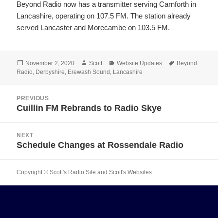
Beyond Radio now has a transmitter serving Carnforth in
Lancashire, operating on 107.5 FM. The station already
served Lancaster and Morecambe on 103.5 FM.
Posted
Author
Categories
Tags
November 2, 2020
Scott
Website Updates
Beyond
on
Radio
,
Derbyshire
,
Erewash Sound
,
Lancashire
Post
PREVIOUS
navigation
Cuillin FM Rebrands to Radio Skye
Previous
post:
NEXT
Schedule Changes at Rossendale Radio
Next
post:
Copyright © Scott's Radio Site and Scott's Websites.