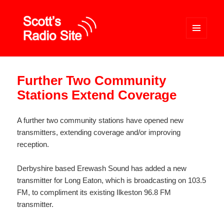
MENU
AND
WIDGETS
Scott's Radio Site
Further Two Community
Stations Extend Coverage
A further two community stations have opened new
transmitters, extending coverage and/or improving
reception.
Derbyshire based Erewash Sound has added a new
transmitter for Long Eaton, which is broadcasting on 103.5
FM, to compliment its existing Ilkeston 96.8 FM
transmitter.