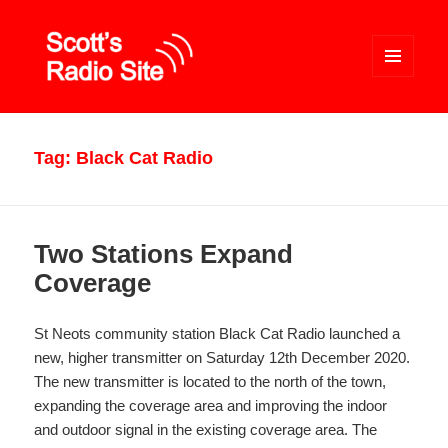
MENU
AND
WIDGETS
Scott's Radio Site
Tag:
Black Cat Radio
Two Stations Expand
Coverage
St Neots community station Black Cat Radio launched a
new, higher transmitter on Saturday 12th December 2020.
The new transmitter is located to the north of the town,
expanding the coverage area and improving the indoor
and outdoor signal in the existing coverage area. The