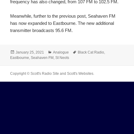
frequency has also changed, from 107 FM to 102.5 FM.
Meanwhile, further to the previous post, Seahaven FM
has now expanded to Eastbourne. The new additional
transmitter broadcasts 95.6 FM.
Posted
Categories
Tags
January 25, 2021
Analogue
Black Cat Radio
,
on
Eastbourne
,
Seahaven FM
,
St Neots
Copyright © Scott's Radio Site and Scott's Websites.