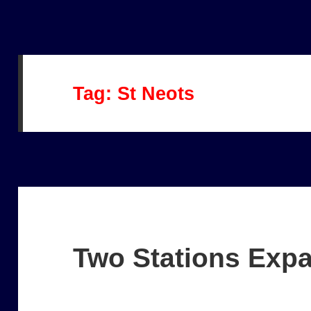
Tag:
St Neots
Two Stations Exp