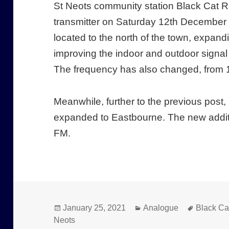
St Neots community station Black Cat R
transmitter on Saturday 12th December 
located to the north of the town, expan
improving the indoor and outdoor signal 
The frequency has also changed, from 
Meanwhile, further to the previous po
expanded to Eastbourne. The new additi
FM.
Posted
Categories
Tags
January 25, 2021
Analogue
Black Ca
on
Neots