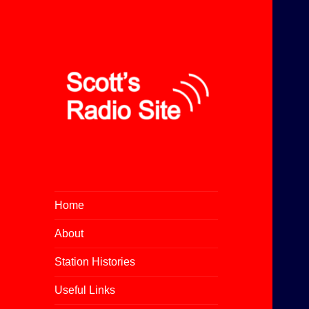
All About Community Radio
Scott's Radio Site
Home
About
Station Histories
Useful Links