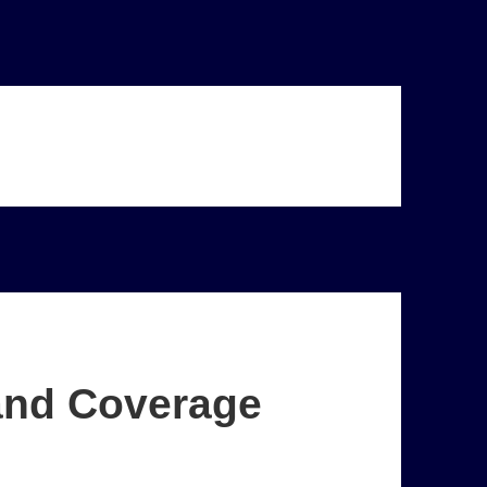
and Coverage