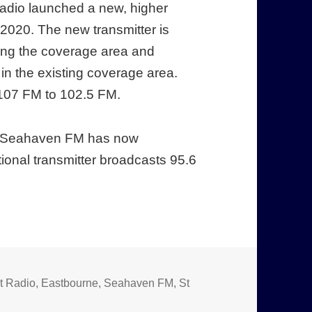
adio launched a new, higher
2020. The new transmitter is
ding the coverage area and
in the existing coverage area.
107 FM to 102.5 FM.
st, Seahaven FM has now
onal transmitter broadcasts 95.6
t Radio
,
Eastbourne
,
Seahaven FM
,
St