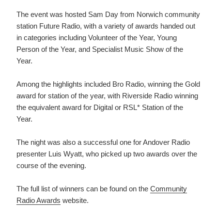
The event was hosted Sam Day from Norwich community
station Future Radio, with a variety of awards handed out
in categories including Volunteer of the Year, Young
Person of the Year, and Specialist Music Show of the
Year.
Among the highlights included Bro Radio, winning the Gold
award for station of the year, with Riverside Radio winning
the equivalent award for Digital or RSL* Station of the
Year.
The night was also a successful one for Andover Radio
presenter Luis Wyatt, who picked up two awards over the
course of the evening.
The full list of winners can be found on the
Community
Radio Awards
website.