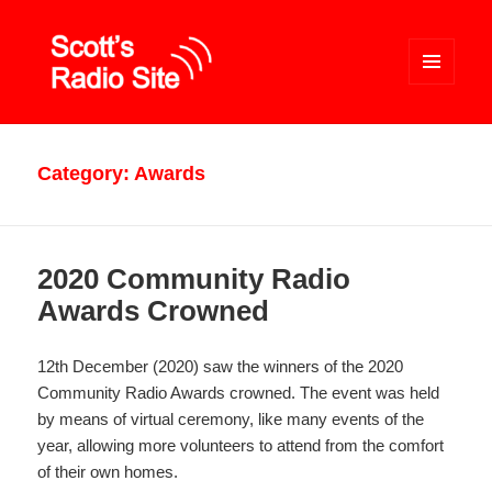
MENU
AND
WIDGETS
Scott's Radio Site
Category:
Awards
2020 Community Radio
Awards Crowned
12th December (2020) saw the winners of the 2020
Community Radio Awards crowned. The event was held
by means of virtual ceremony, like many events of the
year, allowing more volunteers to attend from the comfort
of their own homes.