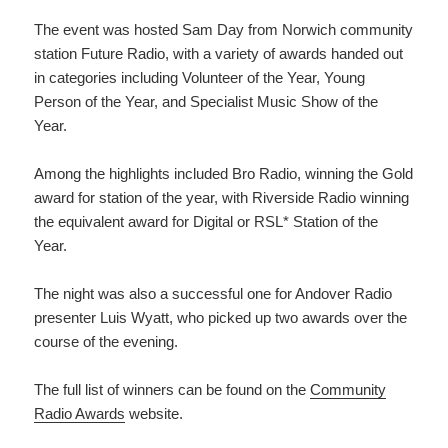
The event was hosted Sam Day from Norwich community
station Future Radio, with a variety of awards handed out
in categories including Volunteer of the Year, Young
Person of the Year, and Specialist Music Show of the
Year.
Among the highlights included Bro Radio, winning the Gold
award for station of the year, with Riverside Radio winning
the equivalent award for Digital or RSL* Station of the
Year.
The night was also a successful one for Andover Radio
presenter Luis Wyatt, who picked up two awards over the
course of the evening.
The full list of winners can be found on the
Community
Radio Awards
website.