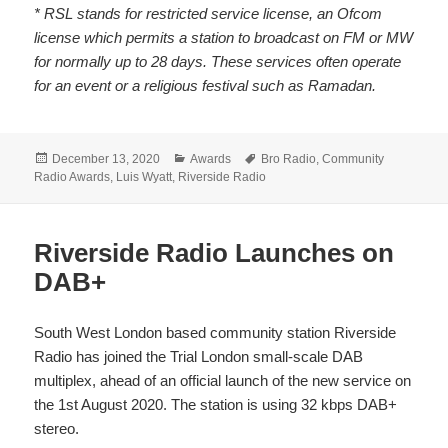
* RSL stands for restricted service license, an Ofcom
license which permits a station to broadcast on FM or MW
for normally up to 28 days. These services often operate
for an event or a religious festival such as Ramadan.
Posted
Categories
Tags
December 13, 2020
Awards
Bro Radio
,
Community
on
Radio Awards
,
Luis Wyatt
,
Riverside Radio
Riverside Radio Launches on
DAB+
South West London based community station Riverside
Radio has joined the Trial London small-scale DAB
multiplex, ahead of an official launch of the new service on
the 1st August 2020. The station is using 32 kbps DAB+
stereo.