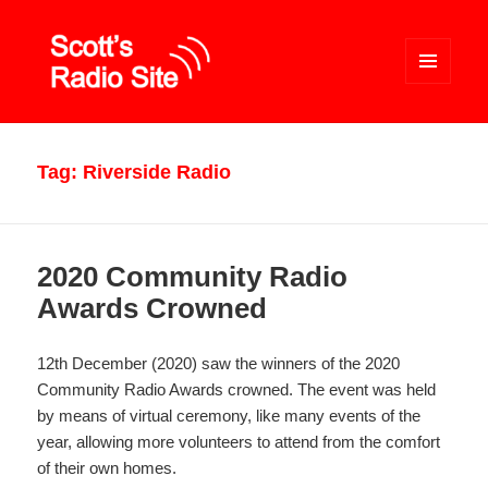
MENU
AND
WIDGETS
Scott's Radio Site
Tag:
Riverside Radio
2020 Community Radio
Awards Crowned
12th December (2020) saw the winners of the 2020
Community Radio Awards crowned. The event was held
by means of virtual ceremony, like many events of the
year, allowing more volunteers to attend from the comfort
of their own homes.