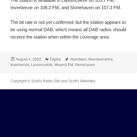
The station is available in Laurencekirk on 105.7 FM,
Inverbervie on 106.2 FM, and Stonehaven on 107.3 FM.
The bit rate is not yet confirmed, but the station appears to
be using normal DAB, which means all DAB radios should
receive the station when within the coverage area.
Posted
Categories
Tags
August 4, 2020
Digital
Aberdeen
,
Aberdeenshire
,
on
Inverbervie
,
Laurencekirk
,
Mearns FM
,
Stonehaven
Copyright © Scott's Radio Site and Scott's Websites.