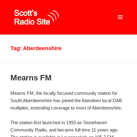
MENU
AND
WIDGETS
Scott's Radio Site
Tag:
Aberdeenshire
Mearns FM
Mearns FM, the locally focused community station for
South Aberdeenshire has joined the Aberdeen local DAB
multiplex, extending coverage to most of Aberdeenshire.
The station first launched in 1993 as Stonehaven
Community Radio, and became full time 11 years ago.