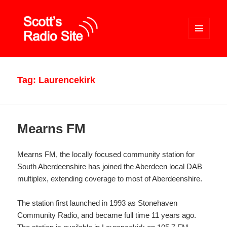
MENU
AND
WIDGETS
Scott's Radio Site
Tag:
Laurencekirk
Mearns FM
Mearns FM, the locally focused community station for
South Aberdeenshire has joined the Aberdeen local DAB
multiplex, extending coverage to most of Aberdeenshire.
The station first launched in 1993 as Stonehaven
Community Radio, and became full time 11 years ago.