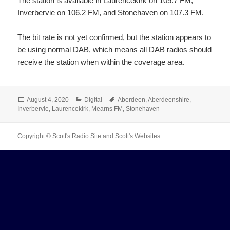
The station is available in Laurencekirk on 105.7 FM,
Inverbervie on 106.2 FM, and Stonehaven on 107.3 FM.
The bit rate is not yet confirmed, but the station appears to
be using normal DAB, which means all DAB radios should
receive the station when within the coverage area.
Posted
Categories
Tags
August 4, 2020
Digital
Aberdeen
,
Aberdeenshire
,
on
Inverbervie
,
Laurencekirk
,
Mearns FM
,
Stonehaven
Copyright © Scott's Radio Site and Scott's Websites.